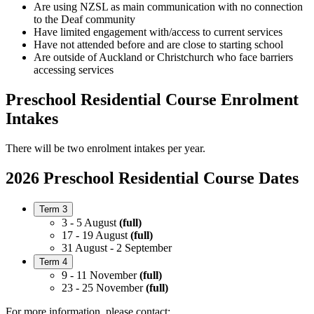
Are using NZSL as main communication with no connection
to the Deaf community
Have limited engagement with/access to current services
Have not attended before and are close to starting school
Are outside of Auckland or Christchurch who face barriers
accessing services
Preschool Residential Course Enrolment
Intakes
There will be two enrolment intakes per year.
2026 Preschool Residential Course Dates
Term 3
3 - 5 August
(full)
17 - 19 August
(full)
31 August - 2 September
Term 4
9 - 11 November
(full)
23 - 25 November
(full)
For more information, please contact: