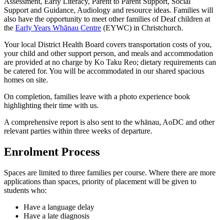
Assessment, Early Literacy, Parent to Parent Support, Social
Support and Guidance, Audiology and resource ideas. Families will
also have
the opportunity to meet other families of Deaf children at
the
Early Years Whānau Centre
(EYWC) in Christchurch
.
Your local District Health Board covers transportation costs of you,
your child and other support person, and meals and accommodation
are provided at no charge by Ko Taku Reo; dietary requirements can
be catered for. You will be accommodated in our shared spacious
homes on site.
On completion, families leave with a photo experience book
highlighting their time with us.
A comprehensive report is also sent to the whānau, AoDC and other
relevant parties within three weeks of departure.
Enrolment Process
Spaces are limited to three families per course. Where there are more
applications than spaces, priority of placement will be given to
students who:
Have a language delay
Have a late diagnosis