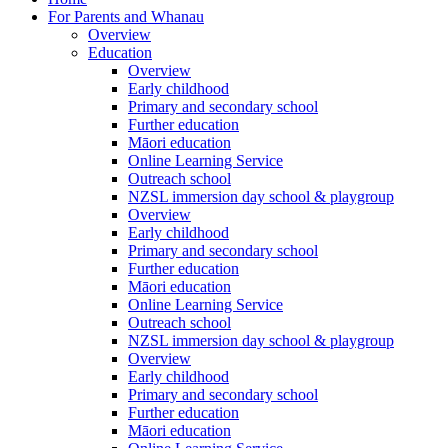
For Parents and Whanau
Overview
Education
Overview
Early childhood
Primary and secondary school
Further education
Māori education
Online Learning Service
Outreach school
NZSL immersion day school & playgroup
Overview
Early childhood
Primary and secondary school
Further education
Māori education
Online Learning Service
Outreach school
NZSL immersion day school & playgroup
Overview
Early childhood
Primary and secondary school
Further education
Māori education