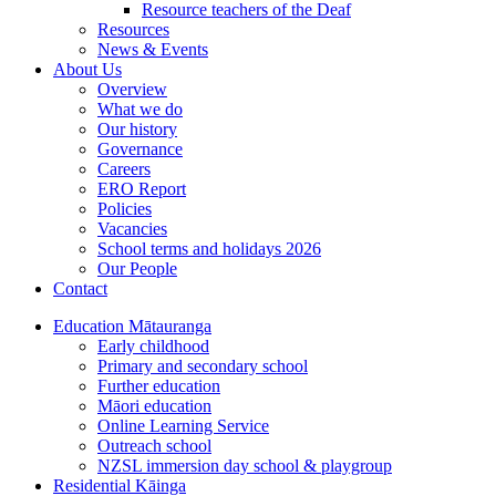
Resource teachers of the Deaf
Resources
News & Events
About Us
Overview
What we do
Our history
Governance
Careers
ERO Report
Policies
Vacancies
School terms and holidays 2026
Our People
Contact
Education
Mātauranga
Early childhood
Primary and secondary school
Further education
Māori education
Online Learning Service
Outreach school
NZSL immersion day school & playgroup
Residential
Kāinga