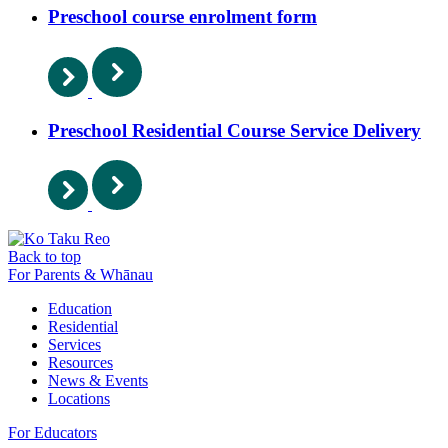
Preschool course enrolment form
Preschool Residential Course Service Delivery
Back to top
For Parents & Whānau
Education
Residential
Services
Resources
News & Events
Locations
For Educators