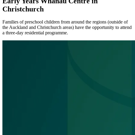
Early Years Whānau Centre in
Christchurch
Families of preschool children from around the regions (outside of
the Auckland and Christchurch areas) have the opportunity to attend
a three-day residential programme.