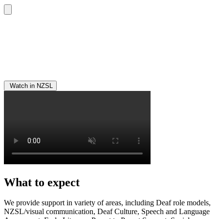
Watch in NZSL
What to expect
We provide support in variety of areas, including Deaf role models,
NZSL/visual communication, Deaf Culture, Speech and Language