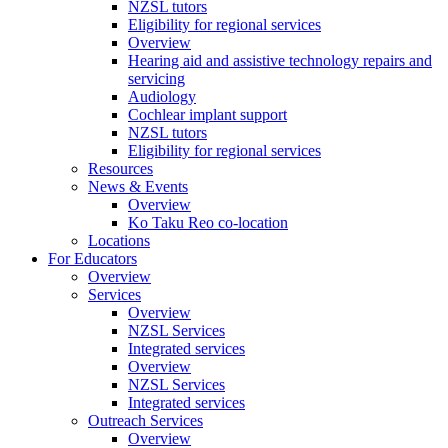
NZSL tutors
Eligibility for regional services
Overview
Hearing aid and assistive technology repairs and
servicing
Audiology
Cochlear implant support
NZSL tutors
Eligibility for regional services
Resources
News & Events
Overview
Ko Taku Reo co-location
Locations
For Educators
Overview
Services
Overview
NZSL Services
Integrated services
Overview
NZSL Services
Integrated services
Outreach Services
Overview