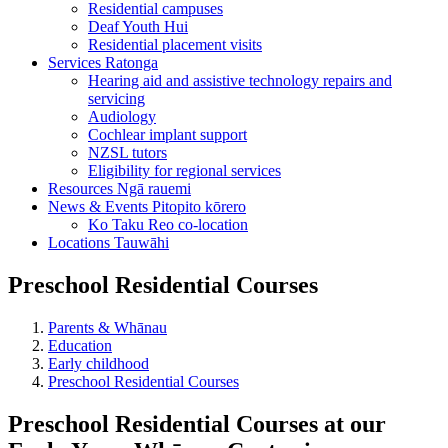
Residential campuses
Deaf Youth Hui
Residential placement visits
Services
Ratonga
Hearing aid and assistive technology repairs and
servicing
Audiology
Cochlear implant support
NZSL tutors
Eligibility for regional services
Resources
Ngā rauemi
News & Events
Pitopito kōrero
Ko Taku Reo co-location
Locations
Tauwāhi
Preschool Residential Courses
Parents & Whānau
Education
Early childhood
Preschool Residential Courses
Preschool Residential Courses at our