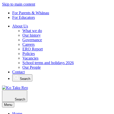
Skip to main content
For Parents & Whānau
For Educators
About Us
What we do
Our history
Governance
Careers
ERO Report
Policies
Vacancies
School terms and holidays 2026
Our People
Contact
Search
Search
Menu
Home