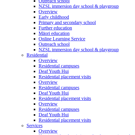
Outreach school
NZSL immersion day school & playgroup
Overview
Early childhood
Primary and secondary school
Further education
Māori education
Online Learning Service
Outreach school
NZSL immersion day school & playgroup
Residential
Overview
Residential campuses
Deaf Youth Hui
Residential placement visits
Overview
Residential campuses
Deaf Youth Hui
Residential placement visits
Overview
Residential campuses
Deaf Youth Hui
Residential placement visits
Services
Overview