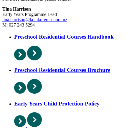
Tina Harrison
Early Years Programme Lead
tina.harrison@kotakureo.school.nz
M: 027 243 5294
Preschool Residential Courses Handbook
Preschool Residential Courses Brochure
Early Years Child Protection Policy