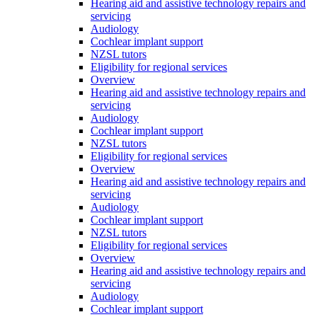
Hearing aid and assistive technology repairs and
servicing
Audiology
Cochlear implant support
NZSL tutors
Eligibility for regional services
Overview
Hearing aid and assistive technology repairs and
servicing
Audiology
Cochlear implant support
NZSL tutors
Eligibility for regional services
Overview
Hearing aid and assistive technology repairs and
servicing
Audiology
Cochlear implant support
NZSL tutors
Eligibility for regional services
Overview
Hearing aid and assistive technology repairs and
servicing
Audiology
Cochlear implant support