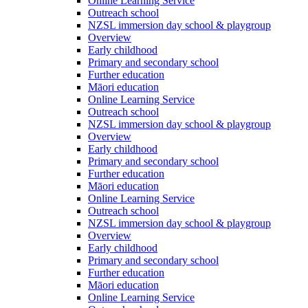
Online Learning Service
Outreach school
NZSL immersion day school & playgroup
Overview
Early childhood
Primary and secondary school
Further education
Māori education
Online Learning Service
Outreach school
NZSL immersion day school & playgroup
Overview
Early childhood
Primary and secondary school
Further education
Māori education
Online Learning Service
Outreach school
NZSL immersion day school & playgroup
Overview
Early childhood
Primary and secondary school
Further education
Māori education
Online Learning Service