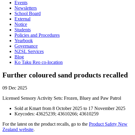
Events
Newsletters
School Board
External
Notice
Students
Policies and Procedures
Yearbook
Governance
NZSL Services
Blog
Ko Taku Reo co-location
Further coloured sand products recalled
09 Dec 2025
Licensed Sensory Activity Sets: Frozen, Bluey and Paw Patrol
Sold at Kmart from 8 October 2025 to 17 November 2025
Keycodes: 43625239; 43610266; 43610259
For the latest on the product recalls, go to the
Product Safety New
Zealand website
.