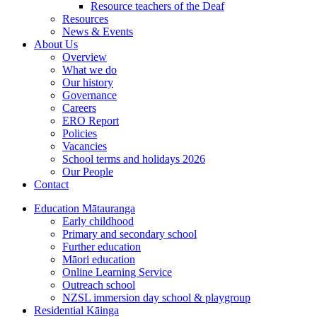
Resource teachers of the Deaf
Resources
News & Events
About Us
Overview
What we do
Our history
Governance
Careers
ERO Report
Policies
Vacancies
School terms and holidays 2026
Our People
Contact
Education
Mātauranga
Early childhood
Primary and secondary school
Further education
Māori education
Online Learning Service
Outreach school
NZSL immersion day school & playgroup
Residential
Kāinga