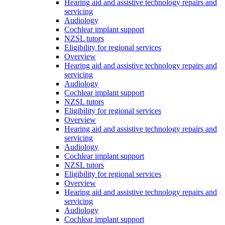
Hearing aid and assistive technology repairs and
servicing
Audiology
Cochlear implant support
NZSL tutors
Eligibility for regional services
Overview
Hearing aid and assistive technology repairs and
servicing
Audiology
Cochlear implant support
NZSL tutors
Eligibility for regional services
Overview
Hearing aid and assistive technology repairs and
servicing
Audiology
Cochlear implant support
NZSL tutors
Eligibility for regional services
Overview
Hearing aid and assistive technology repairs and
servicing
Audiology
Cochlear implant support