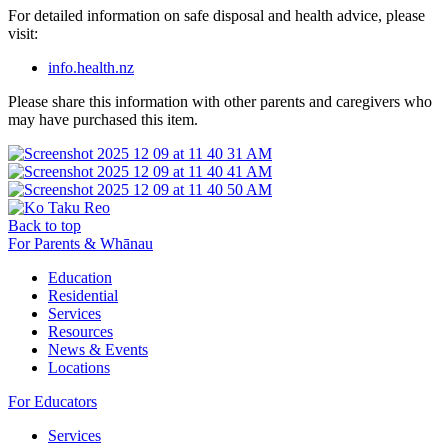
For detailed information on safe disposal and health advice, please
visit:
info.health.nz
Please share this information with other parents and caregivers who
may have purchased this item.
Back to top
For Parents & Whānau
Education
Residential
Services
Resources
News & Events
Locations
For Educators
Services