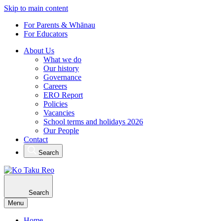
Skip to main content
For Parents & Whānau
For Educators
About Us
What we do
Our history
Governance
Careers
ERO Report
Policies
Vacancies
School terms and holidays 2026
Our People
Contact
Search
Search
Menu
Home