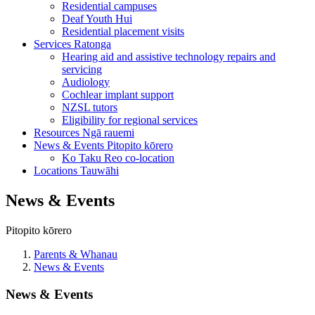
Residential campuses
Deaf Youth Hui
Residential placement visits
Services
Ratonga
Hearing aid and assistive technology repairs and
servicing
Audiology
Cochlear implant support
NZSL tutors
Eligibility for regional services
Resources
Ngā rauemi
News & Events
Pitopito kōrero
Ko Taku Reo co-location
Locations
Tauwāhi
News & Events
Pitopito kōrero
Parents & Whanau
News & Events
News & Events