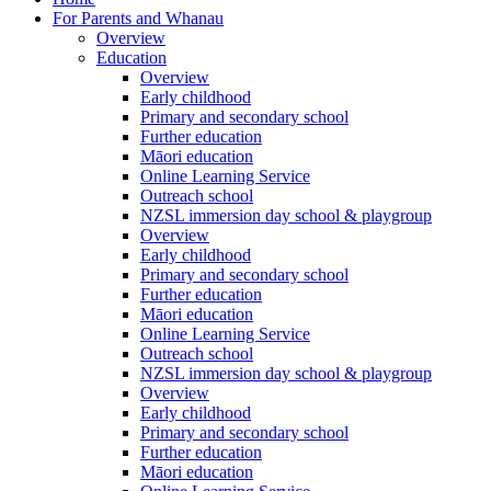
For Parents and Whanau
Overview
Education
Overview
Early childhood
Primary and secondary school
Further education
Māori education
Online Learning Service
Outreach school
NZSL immersion day school & playgroup
Overview
Early childhood
Primary and secondary school
Further education
Māori education
Online Learning Service
Outreach school
NZSL immersion day school & playgroup
Overview
Early childhood
Primary and secondary school
Further education
Māori education