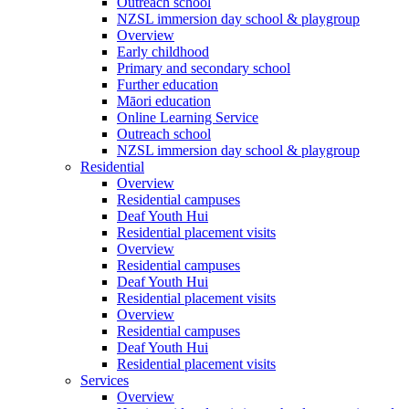
Outreach school
NZSL immersion day school & playgroup
Overview
Early childhood
Primary and secondary school
Further education
Māori education
Online Learning Service
Outreach school
NZSL immersion day school & playgroup
Residential
Overview
Residential campuses
Deaf Youth Hui
Residential placement visits
Overview
Residential campuses
Deaf Youth Hui
Residential placement visits
Overview
Residential campuses
Deaf Youth Hui
Residential placement visits
Services
Overview