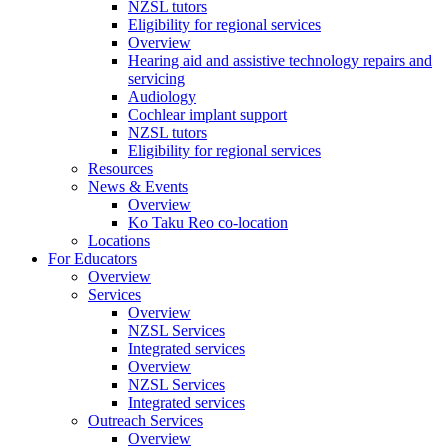
NZSL tutors
Eligibility for regional services
Overview
Hearing aid and assistive technology repairs and
servicing
Audiology
Cochlear implant support
NZSL tutors
Eligibility for regional services
Resources
News & Events
Overview
Ko Taku Reo co-location
Locations
For Educators
Overview
Services
Overview
NZSL Services
Integrated services
Overview
NZSL Services
Integrated services
Outreach Services
Overview