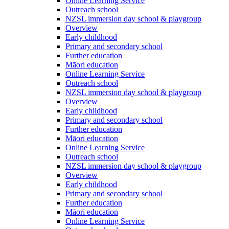
Online Learning Service
Outreach school
NZSL immersion day school & playgroup
Overview
Early childhood
Primary and secondary school
Further education
Māori education
Online Learning Service
Outreach school
NZSL immersion day school & playgroup
Overview
Early childhood
Primary and secondary school
Further education
Māori education
Online Learning Service
Outreach school
NZSL immersion day school & playgroup
Overview
Early childhood
Primary and secondary school
Further education
Māori education
Online Learning Service