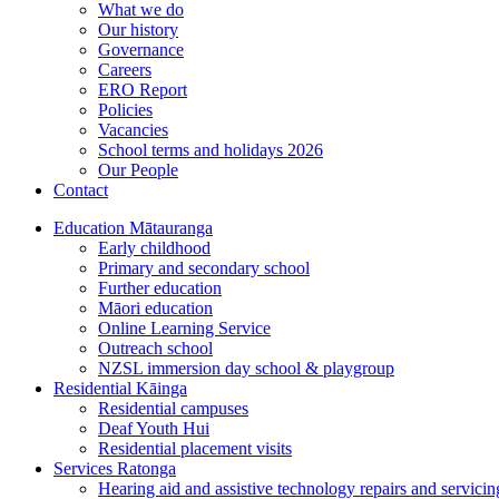
What we do
Our history
Governance
Careers
ERO Report
Policies
Vacancies
School terms and holidays 2026
Our People
Contact
Education
Mātauranga
Early childhood
Primary and secondary school
Further education
Māori education
Online Learning Service
Outreach school
NZSL immersion day school & playgroup
Residential
Kāinga
Residential campuses
Deaf Youth Hui
Residential placement visits
Services
Ratonga
Hearing aid and assistive technology repairs and servicin