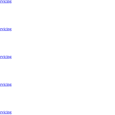
ervicing
ervicing
ervicing
ervicing
ervicing