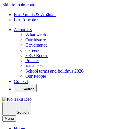
Skip to main content
For Parents & Whānau
For Educators
About Us
What we do
Our history
Governance
Careers
ERO Report
Policies
Vacancies
School terms and holidays 2026
Our People
Contact
Search
Search
Menu
Home