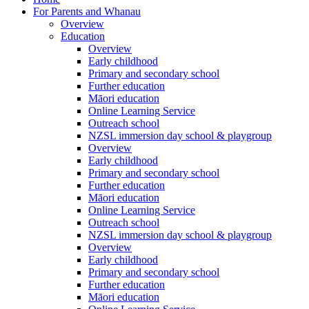
For Parents and Whanau
Overview
Education
Overview
Early childhood
Primary and secondary school
Further education
Māori education
Online Learning Service
Outreach school
NZSL immersion day school & playgroup
Overview
Early childhood
Primary and secondary school
Further education
Māori education
Online Learning Service
Outreach school
NZSL immersion day school & playgroup
Overview
Early childhood
Primary and secondary school
Further education
Māori education