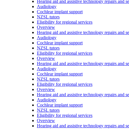
Hearing aid and assistive technology repairs and s
Audiology
Cochlear implant support
NZSL tutors
Eligibility for regional services
Overview
Hearing aid and assistive technology repairs and s
Audiology
Cochlear implant support
NZSL tutors
Eligibility for regional services
Overview
Hearing aid and assistive technology repairs and s
Audiology
Cochlear implant support
NZSL tutors
Eligibility for regional services
Overview
Hearing aid and assistive technology repairs and s
Audiology
Cochlear implant support
NZSL tutors
Eligibility for regional services
Overview
Hearing aid and assistive technology repairs and s