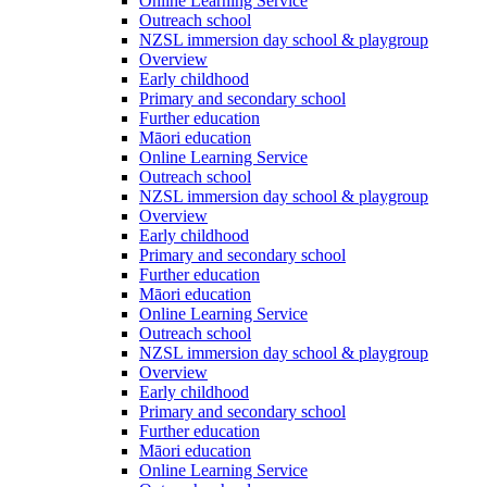
Online Learning Service
Outreach school
NZSL immersion day school & playgroup
Overview
Early childhood
Primary and secondary school
Further education
Māori education
Online Learning Service
Outreach school
NZSL immersion day school & playgroup
Overview
Early childhood
Primary and secondary school
Further education
Māori education
Online Learning Service
Outreach school
NZSL immersion day school & playgroup
Overview
Early childhood
Primary and secondary school
Further education
Māori education
Online Learning Service