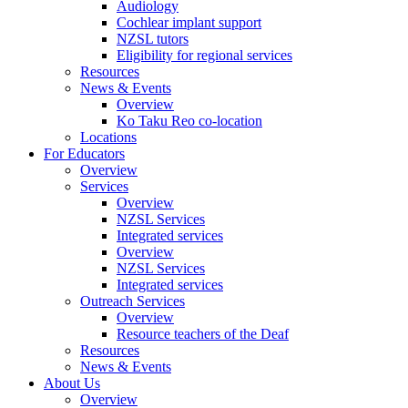
Audiology
Cochlear implant support
NZSL tutors
Eligibility for regional services
Resources
News & Events
Overview
Ko Taku Reo co-location
Locations
For Educators
Overview
Services
Overview
NZSL Services
Integrated services
Overview
NZSL Services
Integrated services
Outreach Services
Overview
Resource teachers of the Deaf
Resources
News & Events
About Us
Overview