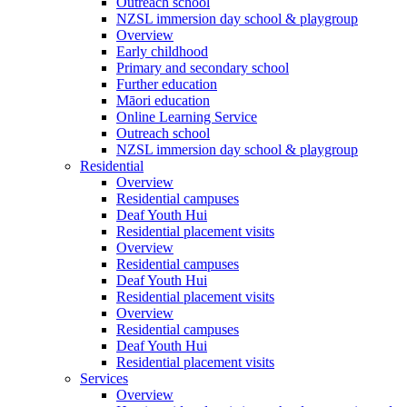
Outreach school
NZSL immersion day school & playgroup
Overview
Early childhood
Primary and secondary school
Further education
Māori education
Online Learning Service
Outreach school
NZSL immersion day school & playgroup
Residential
Overview
Residential campuses
Deaf Youth Hui
Residential placement visits
Overview
Residential campuses
Deaf Youth Hui
Residential placement visits
Overview
Residential campuses
Deaf Youth Hui
Residential placement visits
Services
Overview