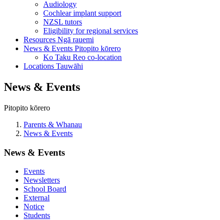
Audiology
Cochlear implant support
NZSL tutors
Eligibility for regional services
Resources
Ngā rauemi
News & Events
Pitopito kōrero
Ko Taku Reo co-location
Locations
Tauwāhi
News & Events
Pitopito kōrero
Parents & Whanau
News & Events
News & Events
Events
Newsletters
School Board
External
Notice
Students