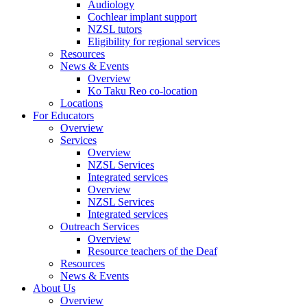
Audiology
Cochlear implant support
NZSL tutors
Eligibility for regional services
Resources
News & Events
Overview
Ko Taku Reo co-location
Locations
For Educators
Overview
Services
Overview
NZSL Services
Integrated services
Overview
NZSL Services
Integrated services
Outreach Services
Overview
Resource teachers of the Deaf
Resources
News & Events
About Us
Overview