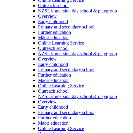
Online Learning Service
Outreach school
NZSL immersion day school & playgroup
Overview
Early childhood
Primary and secondary school
Further education
Māori education
Online Learning Service
Outreach school
NZSL immersion day school & playgroup
Overview
Early childhood
Primary and secondary school
Further education
Māori education
Online Learning Service
Outreach school
NZSL immersion day school & playgroup
Overview
Early childhood
Primary and secondary school
Further education
Māori education
Online Learning Service