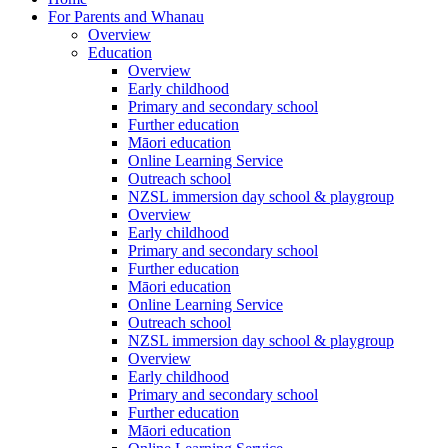
For Parents and Whanau
Overview
Education
Overview
Early childhood
Primary and secondary school
Further education
Māori education
Online Learning Service
Outreach school
NZSL immersion day school & playgroup
Overview
Early childhood
Primary and secondary school
Further education
Māori education
Online Learning Service
Outreach school
NZSL immersion day school & playgroup
Overview
Early childhood
Primary and secondary school
Further education
Māori education