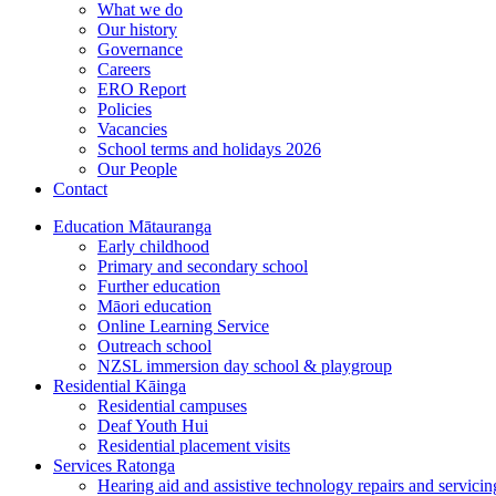
What we do
Our history
Governance
Careers
ERO Report
Policies
Vacancies
School terms and holidays 2026
Our People
Contact
Education
Mātauranga
Early childhood
Primary and secondary school
Further education
Māori education
Online Learning Service
Outreach school
NZSL immersion day school & playgroup
Residential
Kāinga
Residential campuses
Deaf Youth Hui
Residential placement visits
Services
Ratonga
Hearing aid and assistive technology repairs and servicin