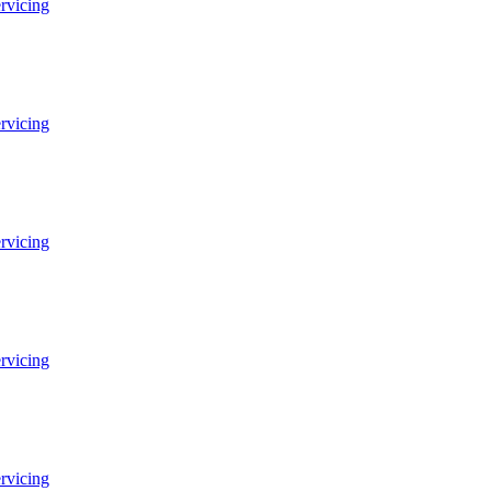
ervicing
ervicing
ervicing
ervicing
ervicing