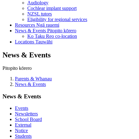
Audiology
Cochlear implant support
NZSL tutors
Eligibility for regional services
Resources
Ngā rauemi
News & Events
Pitopito kōrero
Ko Taku Reo co-location
Locations
Tauwāhi
News & Events
Pitopito kōrero
Parents & Whanau
News & Events
News & Events
Events
Newsletters
School Board
External
Notice
Students