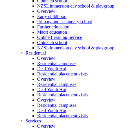
Outreach school
NZSL immersion day school & playgroup
Overview
Early childhood
Primary and secondary school
Further education
Māori education
Online Learning Service
Outreach school
NZSL immersion day school & playgroup
Residential
Overview
Residential campuses
Deaf Youth Hui
Residential placement visits
Overview
Residential campuses
Deaf Youth Hui
Residential placement visits
Overview
Residential campuses
Deaf Youth Hui
Residential placement visits
Services
Overview