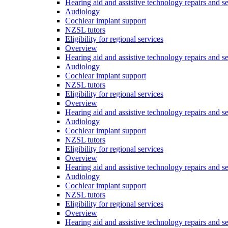
Hearing aid and assistive technology repairs and s
Audiology
Cochlear implant support
NZSL tutors
Eligibility for regional services
Overview
Hearing aid and assistive technology repairs and s
Audiology
Cochlear implant support
NZSL tutors
Eligibility for regional services
Overview
Hearing aid and assistive technology repairs and s
Audiology
Cochlear implant support
NZSL tutors
Eligibility for regional services
Overview
Hearing aid and assistive technology repairs and s
Audiology
Cochlear implant support
NZSL tutors
Eligibility for regional services
Overview
Hearing aid and assistive technology repairs and s