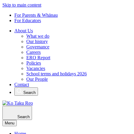
Skip to main content
For Parents & Whānau
For Educators
About Us
What we do
Our history
Governance
Careers
ERO Report
Policies
Vacancies
School terms and holidays 2026
Our People
Contact
Search
Search
Menu
Home