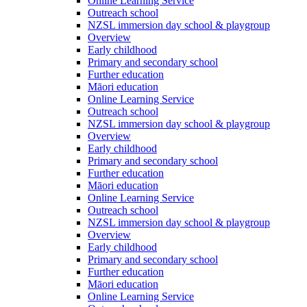
Online Learning Service
Outreach school
NZSL immersion day school & playgroup
Overview
Early childhood
Primary and secondary school
Further education
Māori education
Online Learning Service
Outreach school
NZSL immersion day school & playgroup
Overview
Early childhood
Primary and secondary school
Further education
Māori education
Online Learning Service
Outreach school
NZSL immersion day school & playgroup
Overview
Early childhood
Primary and secondary school
Further education
Māori education
Online Learning Service