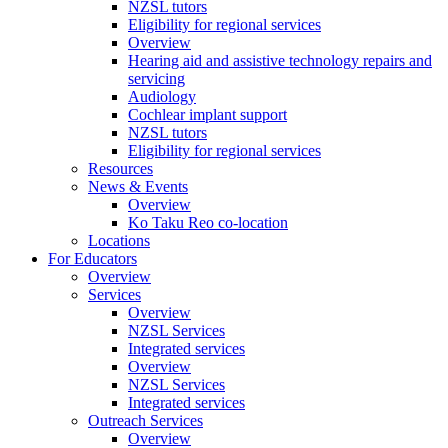
NZSL tutors
Eligibility for regional services
Overview
Hearing aid and assistive technology repairs and
servicing
Audiology
Cochlear implant support
NZSL tutors
Eligibility for regional services
Resources
News & Events
Overview
Ko Taku Reo co-location
Locations
For Educators
Overview
Services
Overview
NZSL Services
Integrated services
Overview
NZSL Services
Integrated services
Outreach Services
Overview