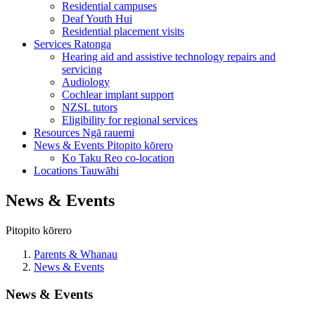
Residential campuses
Deaf Youth Hui
Residential placement visits
Services
Ratonga
Hearing aid and assistive technology repairs and
servicing
Audiology
Cochlear implant support
NZSL tutors
Eligibility for regional services
Resources
Ngā rauemi
News & Events
Pitopito kōrero
Ko Taku Reo co-location
Locations
Tauwāhi
News & Events
Pitopito kōrero
Parents & Whanau
News & Events
News & Events