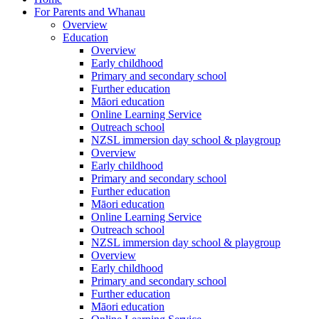
For Parents and Whanau
Overview
Education
Overview
Early childhood
Primary and secondary school
Further education
Māori education
Online Learning Service
Outreach school
NZSL immersion day school & playgroup
Overview
Early childhood
Primary and secondary school
Further education
Māori education
Online Learning Service
Outreach school
NZSL immersion day school & playgroup
Overview
Early childhood
Primary and secondary school
Further education
Māori education