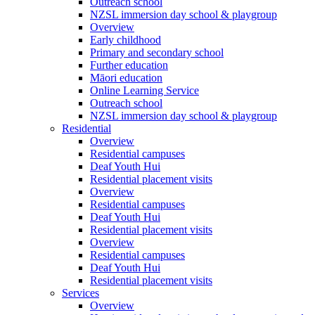
Outreach school
NZSL immersion day school & playgroup
Overview
Early childhood
Primary and secondary school
Further education
Māori education
Online Learning Service
Outreach school
NZSL immersion day school & playgroup
Residential
Overview
Residential campuses
Deaf Youth Hui
Residential placement visits
Overview
Residential campuses
Deaf Youth Hui
Residential placement visits
Overview
Residential campuses
Deaf Youth Hui
Residential placement visits
Services
Overview