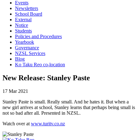
Events
Newsletters
School Board
External
Notice
Students
Policies and Procedures
Yearbook
Governance
NZSL Services
Blog
Ko Taku Reo co-location
New Release: Stanley Paste
17 Mar 2021
Stanley Paste is small. Really small. And he hates it. But when a
new girl arrives at school, Stanley learns that perhaps being small is
not so bad after all. Presented in NZSL.
Watch over at
www.turitv.co.nz