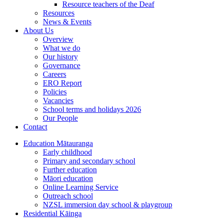
Resource teachers of the Deaf
Resources
News & Events
About Us
Overview
What we do
Our history
Governance
Careers
ERO Report
Policies
Vacancies
School terms and holidays 2026
Our People
Contact
Education
Mātauranga
Early childhood
Primary and secondary school
Further education
Māori education
Online Learning Service
Outreach school
NZSL immersion day school & playgroup
Residential
Kāinga