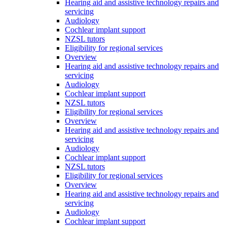
Hearing aid and assistive technology repairs and
servicing
Audiology
Cochlear implant support
NZSL tutors
Eligibility for regional services
Overview
Hearing aid and assistive technology repairs and
servicing
Audiology
Cochlear implant support
NZSL tutors
Eligibility for regional services
Overview
Hearing aid and assistive technology repairs and
servicing
Audiology
Cochlear implant support
NZSL tutors
Eligibility for regional services
Overview
Hearing aid and assistive technology repairs and
servicing
Audiology
Cochlear implant support