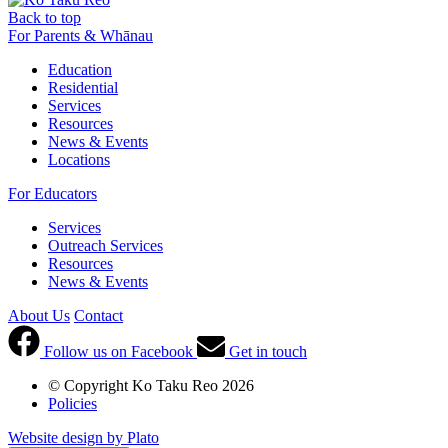
Back to top
For Parents & Whānau
Education
Residential
Services
Resources
News & Events
Locations
For Educators
Services
Outreach Services
Resources
News & Events
About Us
Contact
Follow us on Facebook
Get in touch
© Copyright Ko Taku Reo 2026
Policies
Website design by Plato