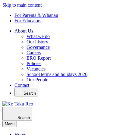
Skip to main content
For Parents & Whānau
For Educators
About Us
What we do
Our history
Governance
Careers
ERO Report
Policies
Vacancies
School terms and holidays 2026
Our People
Contact
Search
Search
Menu
Home