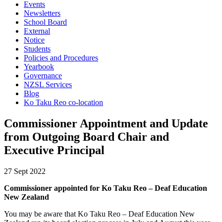
Events
Newsletters
School Board
External
Notice
Students
Policies and Procedures
Yearbook
Governance
NZSL Services
Blog
Ko Taku Reo co-location
Commissioner Appointment and Update
from Outgoing Board Chair and
Executive Principal
27 Sept 2022
Commissioner appointed for Ko Taku Reo – Deaf Education
New Zealand
You may be aware that Ko Taku Reo – Deaf Education New