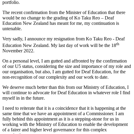
portfolio.
The recent confirmation from the Minister of Education that there
would be no change to the grading of Ko Taku Reo – Deaf
Education New Zealand has meant for me, my continuation is
untenable.
Very sadly, I announce my resignation from Ko Taku Reo - Deaf
th
Education New Zealand. My last day of work will be the 18
November 2022.
On a personal level, I am gutted and affronted by the confirmation
of our U5 status, considering the size and importance of my role and
our organisation, but also, I am gutted for Deaf Education, for the
non-recognition of our complexity and our work to date.
We deserve much better than this from our Ministry of Education, I
will continue to advocate for Deaf Education in whatever role I find
myself in in the future.
I need to reiterate that it is a coincidence that it is happening at the
same time that we have an appointment of a Commissioner. I am
fully behind this appointment as it is a stepping-stone for us in
working with the Ministry of Education to enable the development
of a fairer and higher level governance for this complex