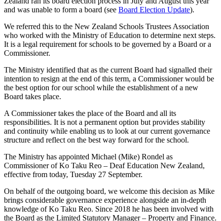
Zealand ran its board election process in July and August this year
and was unable to form a board (see
Board Election Update
).
We referred this to the New Zealand Schools Trustees Association
who worked with the Ministry of Education to determine next steps.
It is a legal requirement for schools to be governed by a Board or a
Commissioner.
The Ministry identified that as the current Board had signalled their
intention to resign at the end of this term, a Commissioner would be
the best option for our school while the establishment of a new
Board takes place.
A Commissioner takes the place of the Board and all its
responsibilities. It is not a permanent option but provides stability
and continuity while enabling us to look at our current governance
structure and reflect on the best way forward for the school.
The Ministry has appointed Michael (Mike) Rondel as
Commissioner of Ko Taku Reo – Deaf Education New Zealand,
effective from today, Tuesday 27 September.
On behalf of the outgoing board, we welcome this decision as Mike
brings considerable governance experience alongside an in-depth
knowledge of Ko Taku Reo. Since 2018 he has been involved with
the Board as the Limited Statutory Manager – Property and Finance.