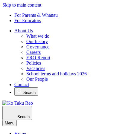
Skip to main content
For Parents & Whānau
For Educators
About Us
What we do
Our history
Governance
Careers
ERO Report
Policies
Vacancies
School terms and holidays 2026
Our People
Contact
Search
Search
Menu
Home