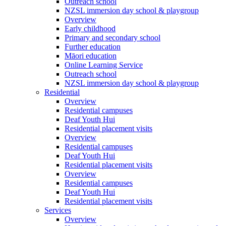
Outreach school
NZSL immersion day school & playgroup
Overview
Early childhood
Primary and secondary school
Further education
Māori education
Online Learning Service
Outreach school
NZSL immersion day school & playgroup
Residential
Overview
Residential campuses
Deaf Youth Hui
Residential placement visits
Overview
Residential campuses
Deaf Youth Hui
Residential placement visits
Overview
Residential campuses
Deaf Youth Hui
Residential placement visits
Services
Overview