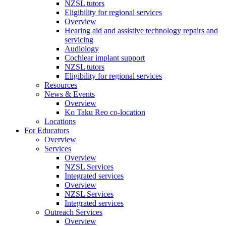
NZSL tutors
Eligibility for regional services
Overview
Hearing aid and assistive technology repairs and
servicing
Audiology
Cochlear implant support
NZSL tutors
Eligibility for regional services
Resources
News & Events
Overview
Ko Taku Reo co-location
Locations
For Educators
Overview
Services
Overview
NZSL Services
Integrated services
Overview
NZSL Services
Integrated services
Outreach Services
Overview