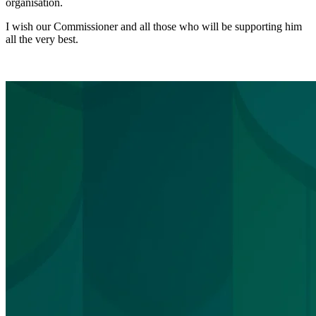
organisation.
I wish our Commissioner and all those who will be supporting him
all the very best.