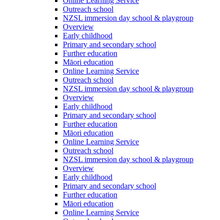
Online Learning Service
Outreach school
NZSL immersion day school & playgroup
Overview
Early childhood
Primary and secondary school
Further education
Māori education
Online Learning Service
Outreach school
NZSL immersion day school & playgroup
Overview
Early childhood
Primary and secondary school
Further education
Māori education
Online Learning Service
Outreach school
NZSL immersion day school & playgroup
Overview
Early childhood
Primary and secondary school
Further education
Māori education
Online Learning Service