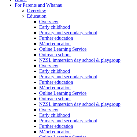
For Parents and Whanau
Overview
Education
Overview
Early childhood
Primary and secondary school
Further education
Māori education
Online Learning Service
Outreach school
NZSL immersion day school & playgroup
Overview
Early childhood
Primary and secondary school
Further education
Māori education
Online Learning Service
Outreach school
NZSL immersion day school & playgroup
Overview
Early childhood
Primary and secondary school
Further education
Māori education