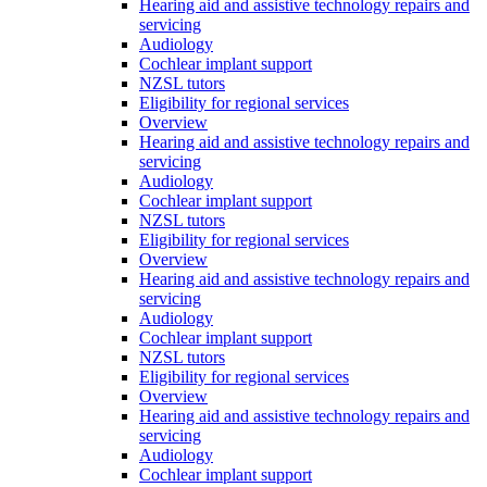
Hearing aid and assistive technology repairs and
servicing
Audiology
Cochlear implant support
NZSL tutors
Eligibility for regional services
Overview
Hearing aid and assistive technology repairs and
servicing
Audiology
Cochlear implant support
NZSL tutors
Eligibility for regional services
Overview
Hearing aid and assistive technology repairs and
servicing
Audiology
Cochlear implant support
NZSL tutors
Eligibility for regional services
Overview
Hearing aid and assistive technology repairs and
servicing
Audiology
Cochlear implant support