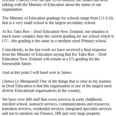
talking with the Ministry of Education about the status of our
organisation.
The Ministry of Education gradings for schools range from U1-U16,
that is a very small school to the largest secondary school.
At Ko Taku Reo – Deaf Education New Zealand, our situation is
much more complex than the current grading for our school which is
U5 – this grading is the same as a medium sized Primary school.
Coincidently, in the last week we have received a final response
from the Minister of Education saying that Ko Taku Reo – Deaf
Education New Zealand will remain at a U5 grading for the
foreseeable future.
And at this point I will hand over to James.
[James Le Marquand]
One of the things that is clear in my journey
in Deaf Education is that this organisation is one of the largest most
diverse Educational organisations in the country.
We have over 400 staff that cover services in early childhood,
enrolled school, outreach services, communications and resources,
transition services, residential services, integrated specialist services
and not to mention our Finance, HR and very large property