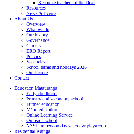
Resource teachers of the Deaf
Resources
News & Events
About Us
Overview
What we do
Our history
Governance
Careers
ERO Report
Policies
Vacancies
School terms and holidays 2026
Our People
Contact
Education
Mātauranga
Early childhood
Primary and secondary school
Further education
Māori education
Online Learning Service
Outreach school
NZSL immersion day school & playgroup
Residential
Kāinga