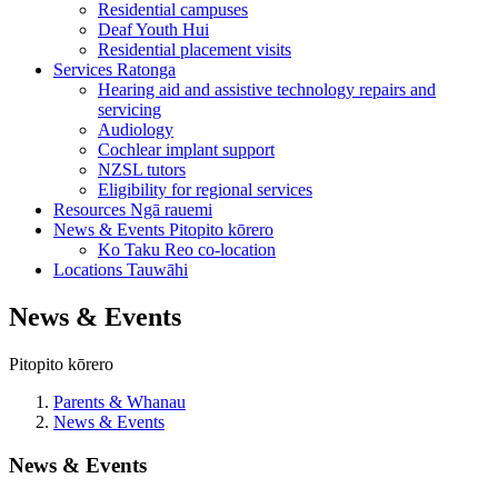
Residential campuses
Deaf Youth Hui
Residential placement visits
Services
Ratonga
Hearing aid and assistive technology repairs and
servicing
Audiology
Cochlear implant support
NZSL tutors
Eligibility for regional services
Resources
Ngā rauemi
News & Events
Pitopito kōrero
Ko Taku Reo co-location
Locations
Tauwāhi
News & Events
Pitopito kōrero
Parents & Whanau
News & Events
News & Events