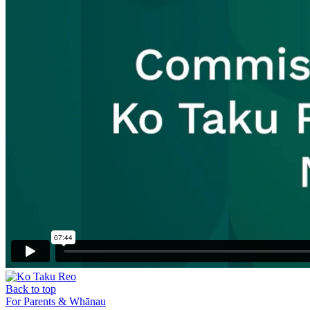
Back to top
For Parents & Whānau