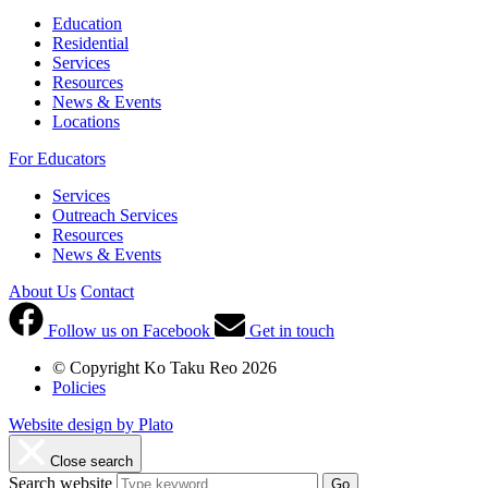
Education
Residential
Services
Resources
News & Events
Locations
For Educators
Services
Outreach Services
Resources
News & Events
About Us
Contact
Follow us on Facebook
Get in touch
© Copyright Ko Taku Reo 2026
Policies
Website design by Plato
Close search
Search website
Go