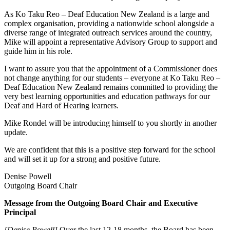
As Ko Taku Reo – Deaf Education New Zealand is a large and
complex organisation, providing a nationwide school alongside a
diverse range of integrated outreach services around the country,
Mike will appoint a representative Advisory Group to support and
guide him in his role.
I want to assure you that the appointment of a Commissioner does
not change anything for our students – everyone at Ko Taku Reo –
Deaf Education New Zealand remains committed to providing the
very best learning opportunities and education pathways for our
Deaf and Hard of Hearing learners.
Mike Rondel will be introducing himself to you shortly in another
update.
We are confident that this is a positive step forward for the school
and will set it up for a strong and positive future.
Denise Powell
Outgoing Board Chair
Message from the Outgoing Board Chair and Executive
Principal
[Denise Powell]
Over the last 12-18 months, the Board has been